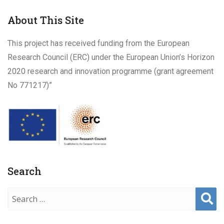
ch
About This Site
This project has received funding from the European
Research Council (ERC) under the European Union’s Horizon
2020 research and innovation programme (grant agreement
No 771217)”
Search
Sear