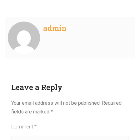
admin
Leave a Reply
Your email address will not be published.
Required
fields are marked
*
Comment
*