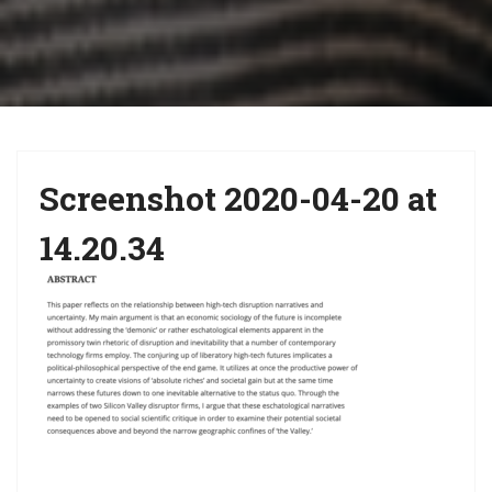
i
g
a
t
i
Screenshot 2020-04-20 at
o
n
14.20.34