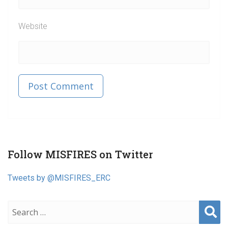
Website
Published in
Post
Follow MISFIRES on Twitter
navigation
Tweets by @MISFIRES_ERC
Sear