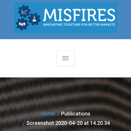
T
o
g
g
l
e
n
Home
Publications
a
Screenshot 2020-04-20 at 14.20.34
v