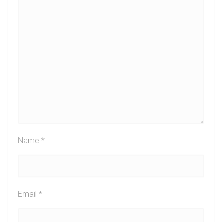
Name
*
Email
*