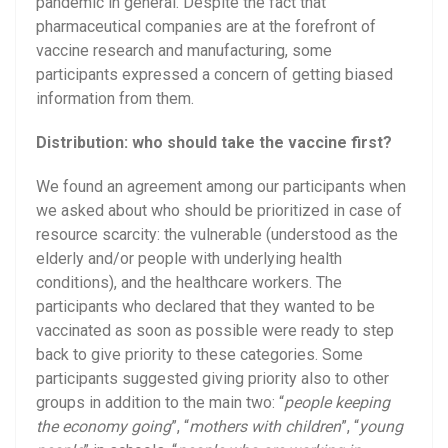
pandemic in general. Despite the fact that
pharmaceutical companies are at the forefront of
vaccine research and manufacturing, some
participants expressed a concern of getting biased
information from them.
Distribution: who should take the vaccine first?
We found an agreement among our participants when
we asked about who should be prioritized in case of
resource scarcity: the vulnerable (understood as the
elderly and/or people with underlying health
conditions), and the healthcare workers. The
participants who declared that they wanted to be
vaccinated as soon as possible were ready to step
back to give priority to these categories. Some
participants suggested giving priority also to other
groups in addition to the main two: “
people keeping
the economy going
”, “
mothers with children
”, “
young