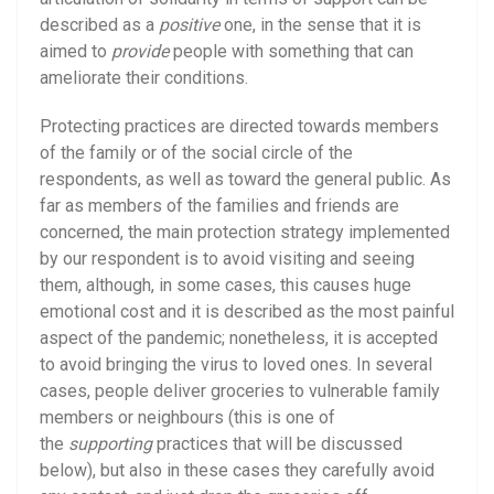
described as a
positive
one, in the sense that it is
aimed to
provide
people with something that can
ameliorate their conditions.
Protecting practices are directed towards members
of the family or of the social circle of the
respondents, as well as toward the general public. As
far as members of the families and friends are
concerned, the main protection strategy implemented
by our respondent is to avoid visiting and seeing
them, although, in some cases, this causes huge
emotional cost and it is described as the most painful
aspect of the pandemic; nonetheless, it is accepted
to avoid bringing the virus to loved ones. In several
cases, people deliver groceries to vulnerable family
members or neighbours (this is one of
the
supporting
practices that will be discussed
below), but also in these cases they carefully avoid