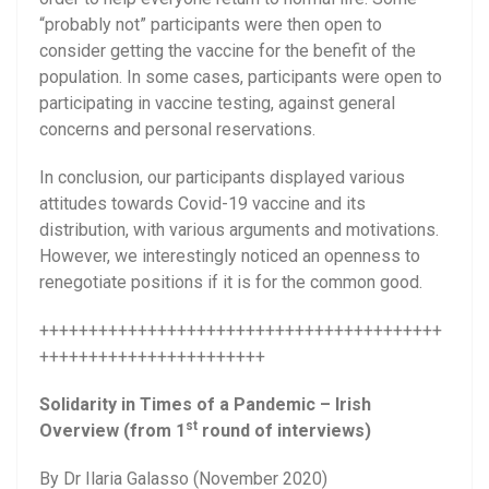
“probably not” participants were then open to
consider getting the vaccine for the benefit of the
population. In some cases, participants were open to
participating in vaccine testing, against general
concerns and personal reservations.
In conclusion, our participants displayed various
attitudes towards Covid-19 vaccine and its
distribution, with various arguments and motivations.
However, we interestingly noticed an openness to
renegotiate positions if it is for the common good.
+++++++++++++++++++++++++++++++++++++++++
+++++++++++++++++++++++
Solidarity in Times of a Pandemic – Irish
st
Overview (from 1
round of interviews)
By Dr Ilaria Galasso (November 2020)