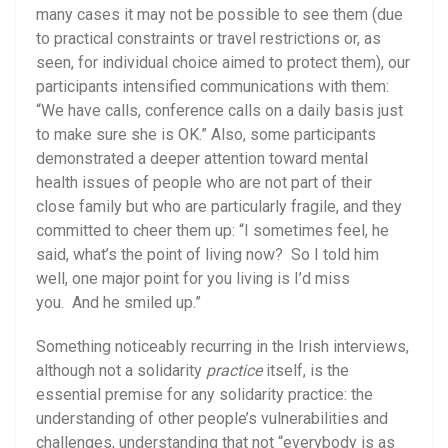
many cases it may not be possible to see them (due
to practical constraints or travel restrictions or, as
seen, for individual choice aimed to protect them), our
participants intensified communications with them:
“We have calls, conference calls on a daily basis just
to make sure she is OK.” Also, some participants
demonstrated a deeper attention toward mental
health issues of people who are not part of their
close family but who are particularly fragile, and they
committed to cheer them up: “I sometimes feel, he
said, what’s the point of living now? So I told him
well, one major point for you living is I’d miss
you. And he smiled up.”
Something noticeably recurring in the Irish interviews,
although not a solidarity
practice
itself, is the
essential premise for any solidarity practice: the
understanding of other people’s vulnerabilities and
challenges, understanding that not “everybody is as