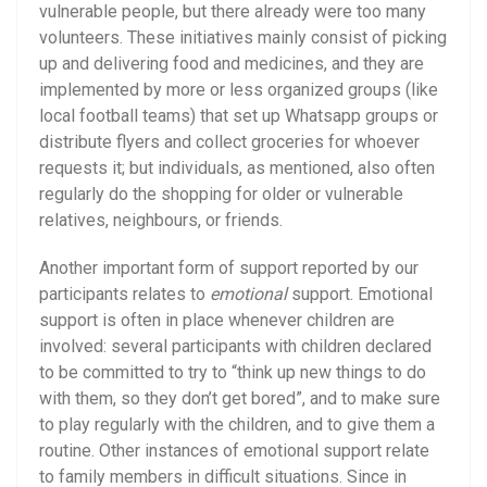
vulnerable people, but there already were too many
volunteers. These initiatives mainly consist of picking
up and delivering food and medicines, and they are
implemented by more or less organized groups (like
local football teams) that set up Whatsapp groups or
distribute flyers and collect groceries for whoever
requests it; but individuals, as mentioned, also often
regularly do the shopping for older or vulnerable
relatives, neighbours, or friends.
Another important form of support reported by our
participants relates to
emotional
support. Emotional
support is often in place whenever children are
involved: several participants with children declared
to be committed to try to “think up new things to do
with them, so they don’t get bored”, and to make sure
to play regularly with the children, and to give them a
routine. Other instances of emotional support relate
to family members in difficult situations. Since in