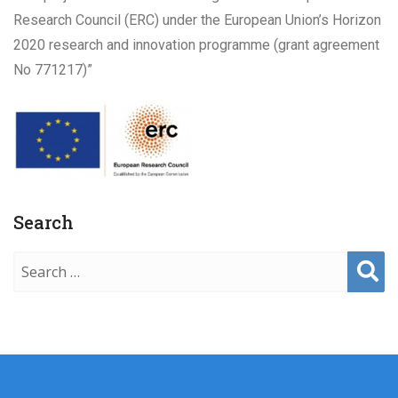
Research Council (ERC) under the European Union’s Horizon
2020 research and innovation programme (grant agreement
No 771217)”
Search
Sear
ch