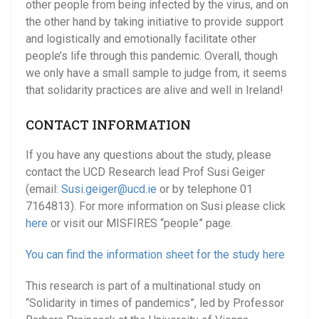
other people from being infected by the virus, and on
the other hand by taking initiative to provide support
and logistically and emotionally facilitate other
people’s life through this pandemic. Overall, though
we only have a small sample to judge from, it seems
that solidarity practices are alive and well in Ireland!
CONTACT INFORMATION
If you have any questions about the study, please
contact the UCD Research lead Prof Susi Geiger
(email:
Susi.geiger
@ucd.ie
or by telephone 01
7164813). For more information on Susi please click
here
or visit our MISFIRES “people” page.
You can find the information sheet for the study here
This research is part of a multinational study on
“Solidarity in times of pandemics”, led by Professor