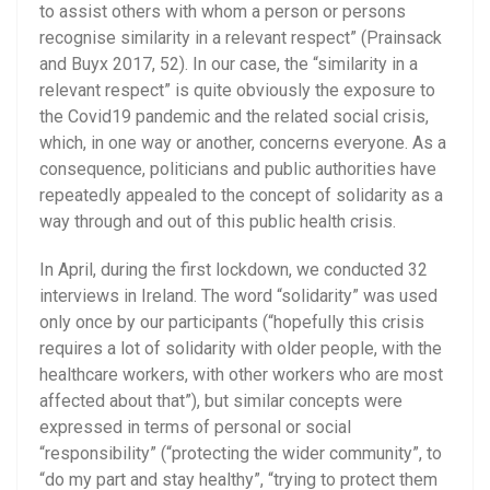
to assist others with whom a person or persons
recognise similarity in a relevant respect” (Prainsack
and Buyx 2017, 52). In our case, the “similarity in a
relevant respect” is quite obviously the exposure to
the Covid19 pandemic and the related social crisis,
which, in one way or another, concerns everyone. As a
consequence, politicians and public authorities have
repeatedly appealed to the concept of solidarity as a
way through and out of this public health crisis.
In April, during the first lockdown, we conducted 32
interviews in Ireland. The word “solidarity” was used
only once by our participants (“hopefully this crisis
requires a lot of solidarity with older people, with the
healthcare workers, with other workers who are most
affected about that”), but similar concepts were
expressed in terms of personal or social
“responsibility” (“protecting the wider community”, to
“do my part and stay healthy”, “trying to protect them