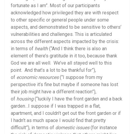
fortunate as I am”. Most of our participants
acknowledged how privileged they are with respect
to other specific or general people under some
aspects, and demonstrated to be sensitive to others’
vulnerabilities and challenges. This is articulated
across the different aspects impacted by the crisis:
in terms of
health
(“And I think there is also an
element of there’s gratitude in it too, because thank
God we are all well. We’ve all stayed well to this
point. And that’s a lot to be thankful for”),
of
economic resources
(“I suppose from my
perspective it’s fine but maybe if someone has lost
their job might have a different reaction”),
of
housing
(“luckily I have the front garden and a back
garden…I suppose if I was trapped in a flat,
apartment, and I couldn’t get out the front garden or if
I hadn’t as much space I would find that pretty
difficult”), in terms of
domestic issues
(for instance