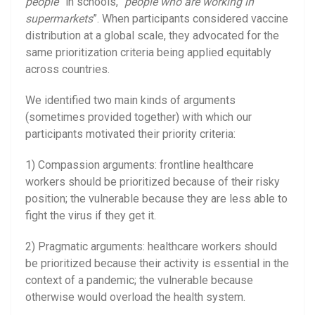
people
” in schools, “
people who are working in
supermarkets
”. When participants considered vaccine
distribution at a global scale, they advocated for the
same prioritization criteria being applied equitably
across countries.
We identified two main kinds of arguments
(sometimes provided together) with which our
participants motivated their priority criteria:
1) Compassion arguments: frontline healthcare
workers should be prioritized because of their risky
position; the vulnerable because they are less able to
fight the virus if they get it.
2) Pragmatic arguments: healthcare workers should
be prioritized because their activity is essential in the
context of a pandemic; the vulnerable because
otherwise would overload the health system.