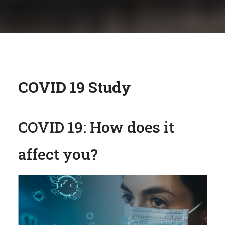
i
g
a
t
i
COVID 19 Study
o
n
COVID 19: How does it
affect you?