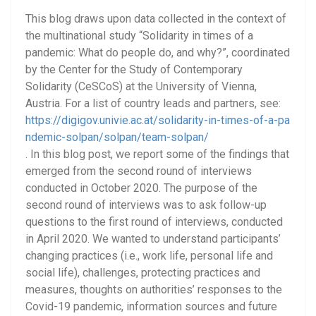
This blog draws upon data collected in the context of
the multinational study “Solidarity in times of a
pandemic: What do people do, and why?”, coordinated
by the Center for the Study of Contemporary
Solidarity (CeSCoS) at the University of Vienna,
Austria. For a list of country leads and partners, see:
https://digigov.univie.ac.at/solidarity-in-times-of-a-pa
ndemic-solpan/solpan/team-solpan/
. In this blog post, we report some of the findings that
emerged from the second round of interviews
conducted in October 2020. The purpose of the
second round of interviews was to ask follow-up
questions to the first round of interviews, conducted
in April 2020. We wanted to understand participants’
changing practices (i.e., work life, personal life and
social life), challenges, protecting practices and
measures, thoughts on authorities’ responses to the
Covid-19 pandemic, information sources and future