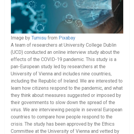
Image by
Tumisu
from
Pixabay
A team of researchers at University College Dublin
(UCD) conducted an online interview study about the
effects of the COVID-19 pandemic. This study is a
pan-European study led by researchers at the
University of Vienna and includes nine countries,
including the Republic of Ireland. We are interested to
learn how citizens respond to the pandemic, and what
they think about measures suggested or imposed by
their governments to slow down the spread of the
virus. We are interviewing people in several European
countries to compare how people respond to the
crisis. The study has been approved by the Ethics
Committee at the University of Vienna and vetted by