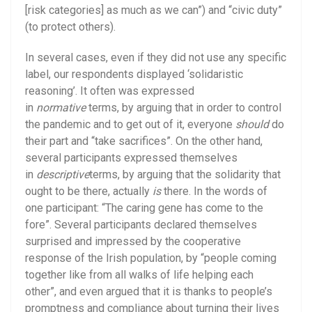
[risk categories] as much as we can”) and “civic duty”
(to protect others).
In several cases, even if they did not use any specific
label, our respondents displayed ‘solidaristic
reasoning’. It often was expressed
in
normative
terms, by arguing that in order to control
the pandemic and to get out of it, everyone
should
do
their part and “take sacrifices”. On the other hand,
several participants expressed themselves
in
descriptive
terms, by arguing that the solidarity that
ought to be there, actually
is
there. In the words of
one participant: “The caring gene has come to the
fore”. Several participants declared themselves
surprised and impressed by the cooperative
response of the Irish population, by “people coming
together like from all walks of life helping each
other”, and even argued that it is thanks to people’s
promptness and compliance about turning their lives