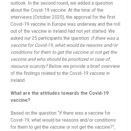
outlook. In the second round, we added a question
about the Covid-19 vaccine. At the time of the
interviews (October 2020), the approval for the first
Covid-19 vaccine in Europe was underway and the roll
out of the vaccine in Ireland had not yet started. We
asked our 25 participants the question:
if there was a
vaccine for Covid-19, what would be reasons and/or
conditions for them to get the vaccine or not get the
vaccine and who should be prioritized in case of
resource scarcity?
Below we provide a brief overview
of the findings related to the Covid-19 vaccine in
Ireland.
What are the attitudes towards the Covid-19
vaccine?
Based on the question “if there was a vaccine for
Covid-19, what would be reasons and/or conditions
for them to get the vaccine or not get the vaccine?”,