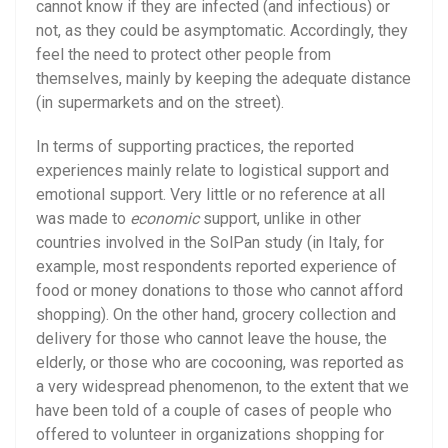
cannot know if they are infected (and infectious) or
not, as they could be asymptomatic. Accordingly, they
feel the need to protect other people from
themselves, mainly by keeping the adequate distance
(in supermarkets and on the street).
In terms of supporting practices, the reported
experiences mainly relate to logistical support and
emotional support. Very little or no reference at all
was made to
economic
support, unlike in other
countries involved in the SolPan study (in Italy, for
example, most respondents reported experience of
food or money donations to those who cannot afford
shopping). On the other hand, grocery collection and
delivery for those who cannot leave the house, the
elderly, or those who are cocooning, was reported as
a very widespread phenomenon, to the extent that we
have been told of a couple of cases of people who
offered to volunteer in organizations shopping for