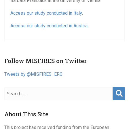
Barbara Prainsack at the University of Vienna.
Access our study conducted in Italy
.
Access our study conducted in Austria.
Follow MISFIRES on Twitter
Tweets by @MISFIRES_ERC
Sear
ch
About This Site
This project has received funding from the European