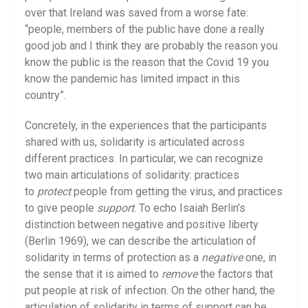
over that Ireland was saved from a worse fate:
“people, members of the public have done a really
good job and I think they are probably the reason you
know the public is the reason that the Covid 19 you
know the pandemic has limited impact in this
country”.
Concretely, in the experiences that the participants
shared with us, solidarity is articulated across
different practices. In particular, we can recognize
two main articulations of solidarity: practices
to
protect
people from getting the virus, and practices
to give people
support
. To echo Isaiah Berlin’s
distinction between negative and positive liberty
(Berlin 1969), we can describe the articulation of
solidarity in terms of protection as a
negative
one, in
the sense that it is aimed to
remove
the factors that
put people at risk of infection. On the other hand, the
articulation of solidarity in terms of support can be