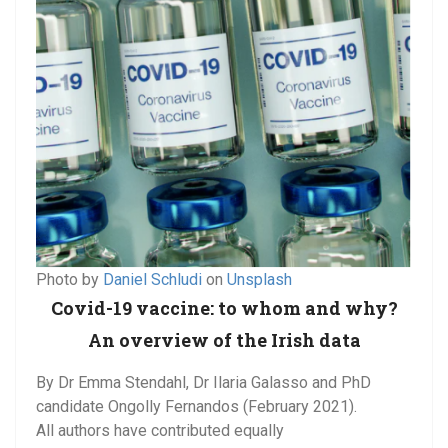
Photo by
Daniel Schludi
on
Unsplash
Covid-19 vaccine: to whom and why?
An overview of the Irish data
By Dr Emma Stendahl, Dr Ilaria Galasso and PhD
candidate Ongolly Fernandos (February 2021).
All authors have contributed equally