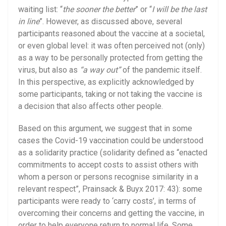
waiting list: “
the sooner the better
” or “
I will be the last
in line
”. However, as discussed above, several
participants reasoned about the vaccine at a societal,
or even global level: it was often perceived not (only)
as a way to be personally protected from getting the
virus, but also as
“a way out”
of the pandemic itself.
In this perspective, as explicitly acknowledged by
some participants, taking or not taking the vaccine is
a decision that also affects other people.
Based on this argument, we suggest that in some
cases the Covid-19 vaccination could be understood
as a solidarity practice (solidarity defined as “enacted
commitments to accept costs to assist others with
whom a person or persons recognise similarity in a
relevant respect”, Prainsack & Buyx 2017: 43): some
participants were ready to ‘carry costs’, in terms of
overcoming their concerns and getting the vaccine, in
order to help everyone return to normal life. Some