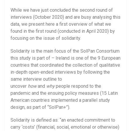
While we have just concluded the second round of
interviews (October 2020) and are busy analysing this
data, we present here a first overview of what we
found in the first round (conducted in April 2020) by
focusing on the issue of solidarity.
Solidarity is the main focus of the SolPan Consortium
this study is part of – Ireland is one of the 9 European
countries that coordinated the collection of qualitative
in-depth open-ended interviews by following the
same interview outline to
uncover
how
and
why
people respond to the
pandemic and the ensuing policy measures (15 Latin
American countries implemented a parallel study
design, as part of “SolPan+”).
Solidarity is defined as: “an enacted commitment to
carry ‘costs’ (financial, social, emotional or otherwise)