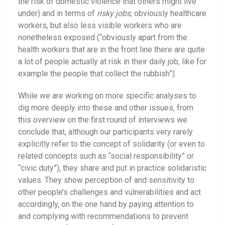
the risk of domestic violence that others might live
under) and in terms of
risky jobs
, obviously healthcare
workers, but also less visible workers who are
nonetheless exposed (“obviously apart from the
health workers that are in the front line there are quite
a lot of people actually at risk in their daily job, like for
example the people that collect the rubbish”).
While we are working on more specific analyses to
dig more deeply into these and other issues, from
this overview on the first round of interviews we
conclude that, although our participants very rarely
explicitly refer to the concept of solidarity (or even to
related concepts such as “social responsibility” or
“civic duty”), they share and put in practice solidaristic
values. They show perception of and sensitivity to
other people’s challenges and vulnerabilities and act
accordingly, on the one hand by paying attention to
and complying with recommendations to prevent