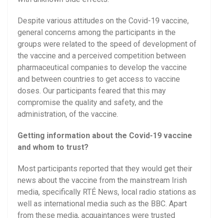
Despite various attitudes on the Covid-19 vaccine,
general concerns among the participants in the
groups were related to the speed of development of
the vaccine and a perceived competition between
pharmaceutical companies to develop the vaccine
and between countries to get access to vaccine
doses. Our participants feared that this may
compromise the quality and safety, and the
administration, of the vaccine.
Getting information about the Covid-19 vaccine
and whom to trust?
Most participants reported that they would get their
news about the vaccine from the mainstream Irish
media, specifically RTÉ News, local radio stations as
well as international media such as the BBC. Apart
from these media, acquaintances were trusted