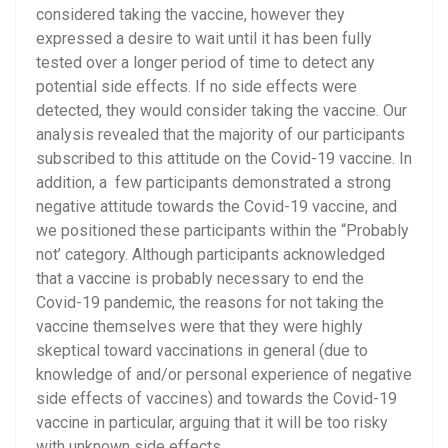
considered taking the vaccine, however they
expressed a desire to wait until it has been fully
tested over a longer period of time to detect any
potential side effects. If no side effects were
detected, they would consider taking the vaccine. Our
analysis revealed that the majority of our participants
subscribed to this attitude on the Covid-19 vaccine. In
addition, a few participants demonstrated a strong
negative attitude towards the Covid-19 vaccine, and
we positioned these participants within the “Probably
not’ category.
Although participants acknowledged
that a vaccine is probably necessary to end the
Covid-19 pandemic, the reasons for not taking the
vaccine themselves were that they were highly
skeptical toward vaccinations in general (due to
knowledge of and/or personal experience of negative
side effects of vaccines) and towards the Covid-19
vaccine in particular, arguing that it will be too risky
with unknown side effects.