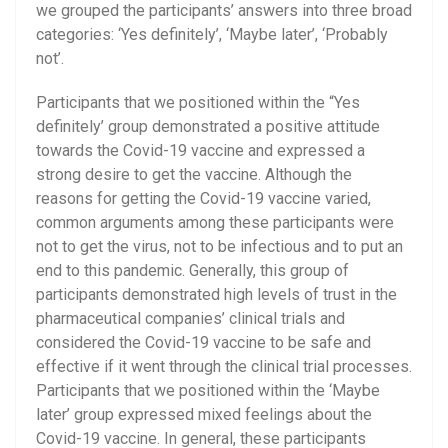
we grouped the participants’ answers into three broad
categories: ‘Yes definitely’, ‘Maybe later’, ‘Probably
not’.
Participants that we positioned within the “Yes
definitely’ group demonstrated a positive attitude
towards the Covid-19 vaccine and expressed a
strong desire to get the vaccine. Although the
reasons for getting the Covid-19 vaccine varied,
common arguments among these participants were
not to get the virus, not to be infectious and to put an
end to this pandemic. Generally, this group of
participants demonstrated high levels of trust in the
pharmaceutical companies’ clinical trials and
considered the Covid-19 vaccine to be safe and
effective if it went through the clinical trial processes.
Participants that we positioned within the ‘Maybe
later’ group expressed mixed feelings about the
Covid-19 vaccine.
In general, these participants