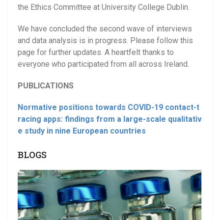
the Ethics Committee at University College Dublin.
We have concluded the second wave of interviews
and data analysis is in progress. Please follow this
page for further updates. A heartfelt thanks to
everyone who participated from all across Ireland.
PUBLICATIONS
Normative positions towards COVID-19 contact-t
racing apps: findings from a large-scale qualitativ
e study in nine European countries
BLOGS