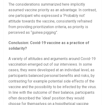
The considerations summarized here implicitly
assumed vaccine priority as an advantage. In contrast,
one participant who expressed a ‘Probably not’
attitude towards the vaccine, consistently refrained
from providing prioritization criteria, as priority is
perceived as “guinea pigging”.
Conclusion: Covid-19 vaccine as a practice of
solidarity?
A variety of attitudes and arguments around Covid-19
vaccination emerged out of our interviews. In some
cases, they were developed at an individual level, as
participants balanced personal benefits and risks, by
contrasting for example potential side effects of the
vaccine and the possibility to be infected by the virus.
In line with the outcome of their balance, participants
often described the ‘ideal’ position they would
choose for themselves on a hypothetical vaccine