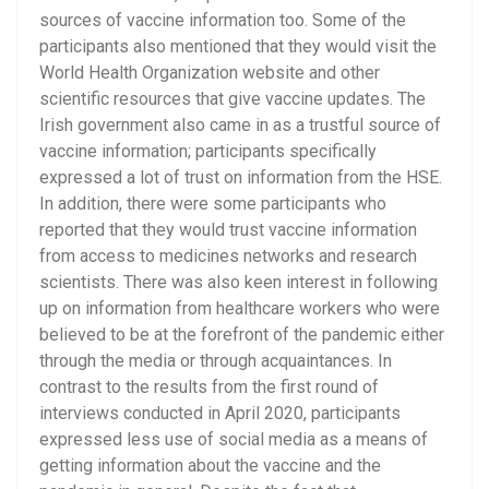
sources of vaccine information too. Some of the
participants also mentioned that they would visit the
World Health Organization website and other
scientific resources that give vaccine updates. The
Irish government also came in as a trustful source of
vaccine information; participants specifically
expressed a lot of trust on information from the HSE.
In addition, there were some participants who
reported that they would trust vaccine information
from access to medicines networks and research
scientists. There was also keen interest in following
up on information from healthcare workers who were
believed to be at the forefront of the pandemic either
through the media or through acquaintances. In
contrast to the results from the first round of
interviews conducted in April 2020, participants
expressed less use of social media as a means of
getting information about the vaccine and the