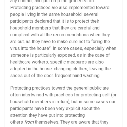
any contact, and just drop the groceries off.
Protecting practices are also implemented toward
people living in the same household: several
participants declared that it is to protect their
household members that they are careful and
compliant with all the recommendations when they
are out, as they have to make sure not to “bring the
virus into the house”. In some cases, especially when
someone is particularly exposed, as in the case of
healthcare workers, specific measures are also
adopted in the house: changing clothes, leaving the
shoes out of the door, frequent hand washing.
Protecting practices toward the general public are
often intertwined with practices for protecting self (or
household members in return), but in some cases our
participants have been very explicit about the
attention they have put into protecting
others
from
themselves. They are aware that they