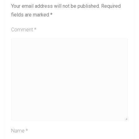
Your email address will not be published.
Required
fields are marked
*
Comment
*
Name
*