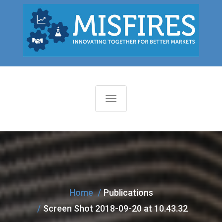
T
o
g
g
l
e
n
Home
Publications
a
Screen Shot 2018-09-20 at 10.43.32
v