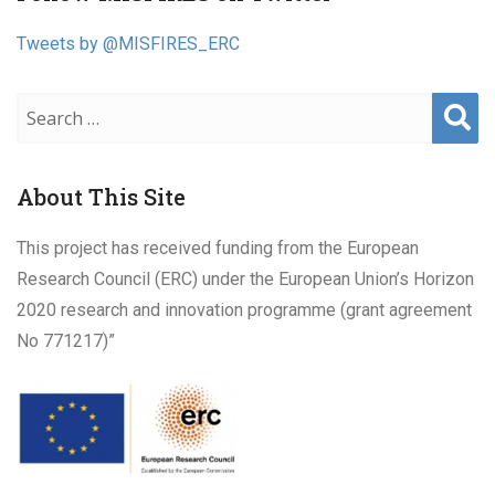
navigation
Tweets by @MISFIRES_ERC
Sear
ch
About This Site
This project has received funding from the European
Research Council (ERC) under the European Union’s Horizon
2020 research and innovation programme (grant agreement
No 771217)”