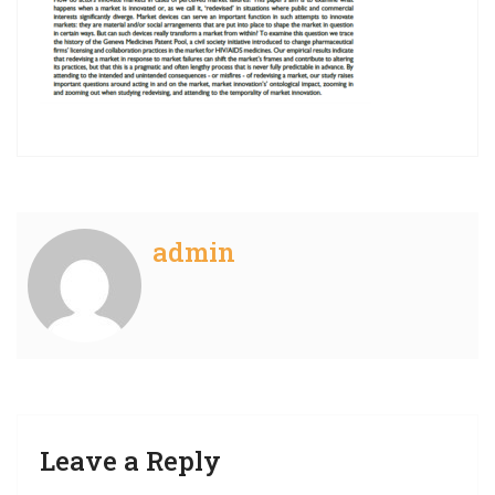
admin
Leave a Reply