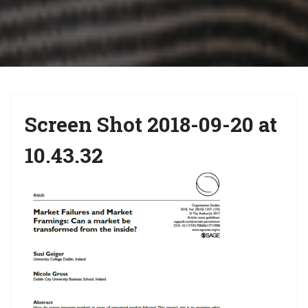
i
g
a
t
i
Screen Shot 2018-09-20 at
o
n
10.43.32