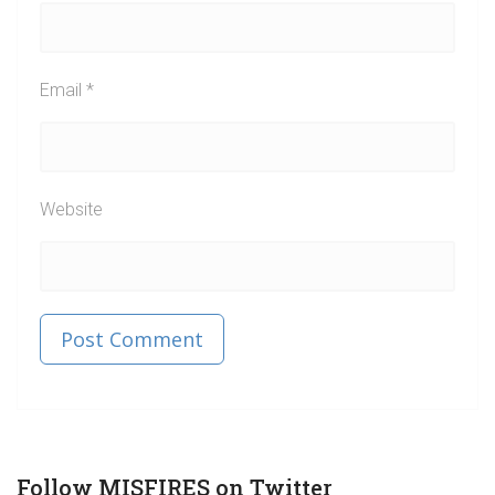
Email
*
Website
Published in
Post
Follow MISFIRES on Twitter