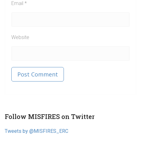
Email
*
Website
Published in
Post
Follow MISFIRES on Twitter
navigation
Tweets by @MISFIRES_ERC