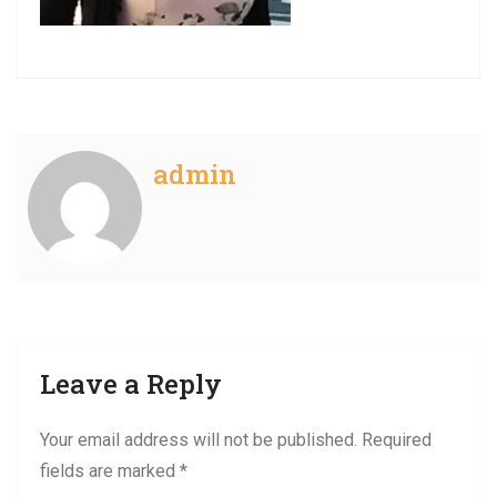
admin
Leave a Reply
Your email address will not be published.
Required
fields are marked
*