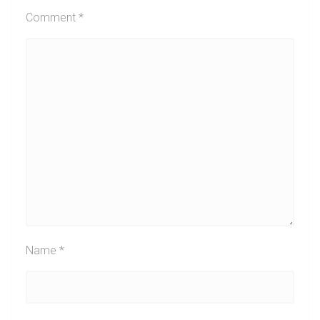
Comment
*
Name
*