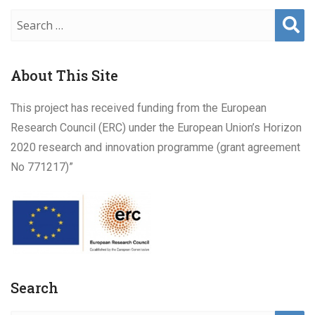
Sear
ch
About This Site
This project has received funding from the European
Research Council (ERC) under the European Union’s Horizon
2020 research and innovation programme (grant agreement
No 771217)”
Search