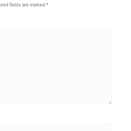
ired fields are marked
*