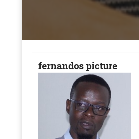
fernandos picture