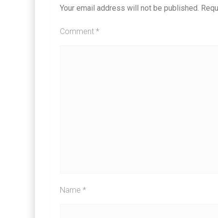
Your email address will not be published.
Requ
Comment
*
Name
*