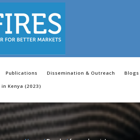
Publications
Dissemination & Outreach
Blogs
 in Kenya (2023)