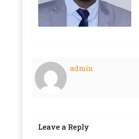
admin
Leave a Reply