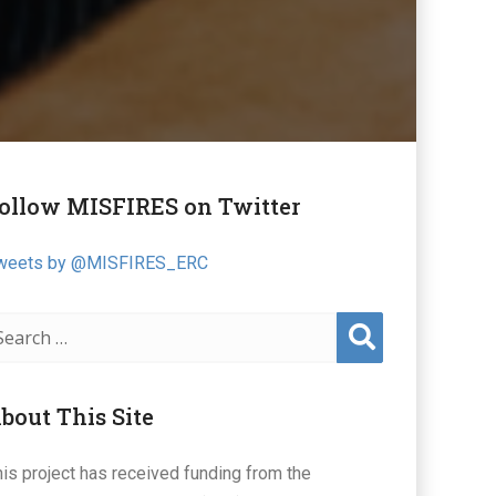
ollow MISFIRES on Twitter
weets by @MISFIRES_ERC
Sear
ch
bout This Site
his project has received funding from the