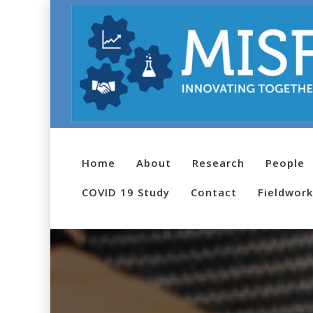
Home
About
Research
People
COVID 19 Study
Contact
Fieldwork