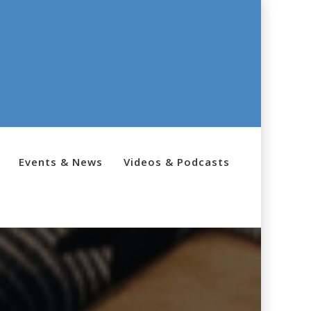
Events & News
Videos & Podcasts