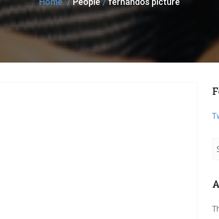
Home
People
fernandos picture
F
T
A
T