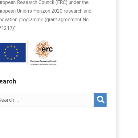
uropean Research Council (ERC) under the
uropean Union’s Horizon 2020 research and
nnovation programme (grant agreement No
71217)”
earch
Sear
ch