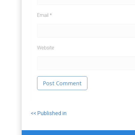
Email
*
Website
Published in
Post
navigation