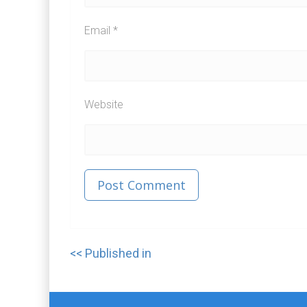
Email
*
Website
Published in
Post
navigation