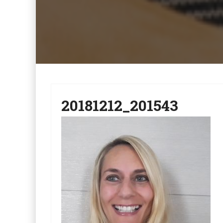
20181212_201543