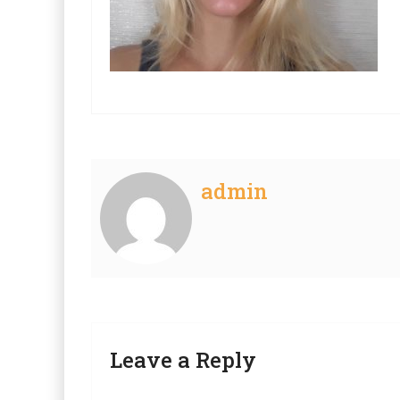
admin
Leave a Reply