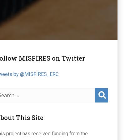
ollow MISFIRES on Twitter
weets by @MISFIRES_ERC
Sear
ch
bout This Site
his project has received funding from the