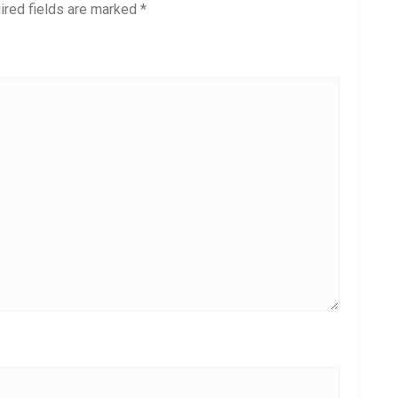
ired fields are marked
*