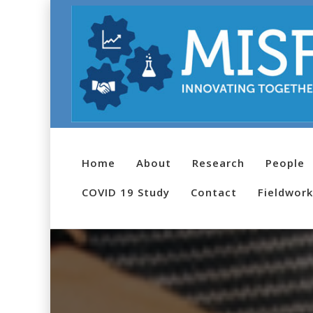
Home
About
Research
People
COVID 19 Study
Contact
Fieldwork