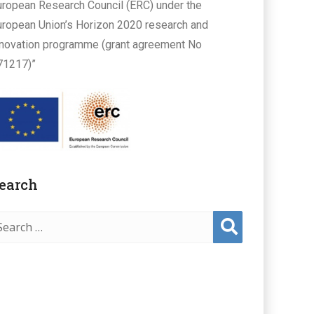
uropean Research Council (ERC) under the
uropean Union’s Horizon 2020 research and
nnovation programme (grant agreement No
71217)”
earch
Sear
ch