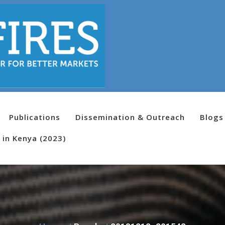
Publications
Dissemination & Outreach
Blogs
 in Kenya (2023)