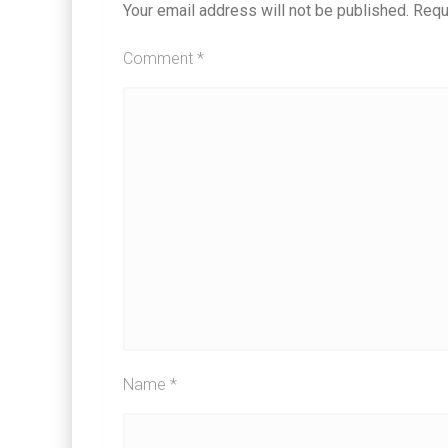
Your email address will not be published.
Requ
Comment
*
Name
*