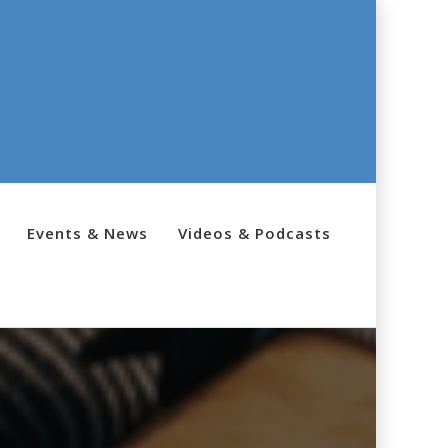
Events & News
Videos & Podcasts