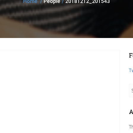
Home
People
20181212_201543
F
T
A
T