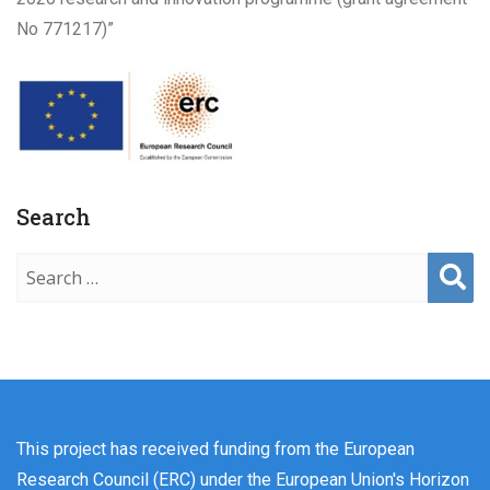
No 771217)”
Search
Sear
ch
This project has received funding from the European
Research Council (ERC) under the European Union's Horizon