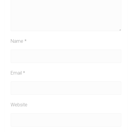
Name
*
Email
*
Website