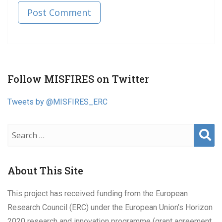
Published in
Post
Follow MISFIRES on Twitter
navigation
Tweets by @MISFIRES_ERC
Sear
ch
About This Site
This project has received funding from the European
Research Council (ERC) under the European Union’s Horizon
2020 research and innovation programme (grant agreement