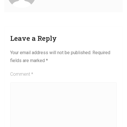
Leave a Reply
Your email address will not be published.
Required
fields are marked
*
Comment
*