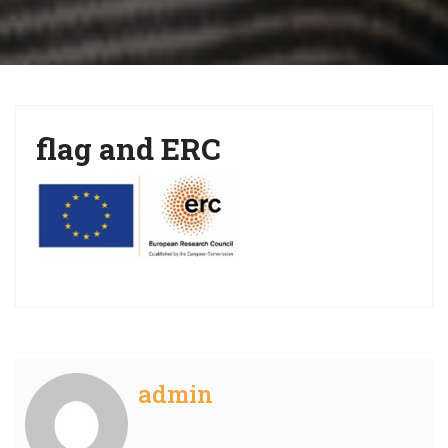
i
g
a
t
flag and ERC
i
o
n
admin