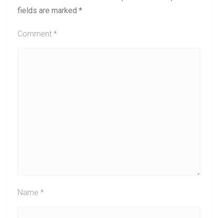
fields are marked
*
Comment
*
Name
*