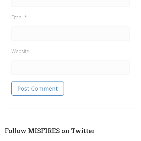
Email
*
Website
Published in
Post
Follow MISFIRES on Twitter
navigation