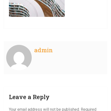
admin
Leave a Reply
Your email address will not be published.
Required