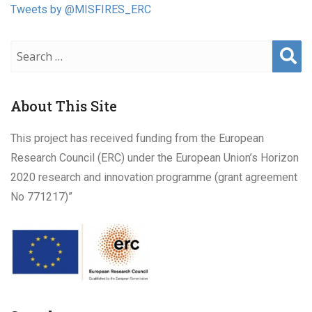
Tweets by @MISFIRES_ERC
Sear
ch
About This Site
This project has received funding from the European
Research Council (ERC) under the European Union’s Horizon
2020 research and innovation programme (grant agreement
No 771217)”