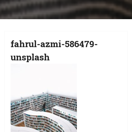
i
g
a
t
fahrul-azmi-586479-
i
o
unsplash
n