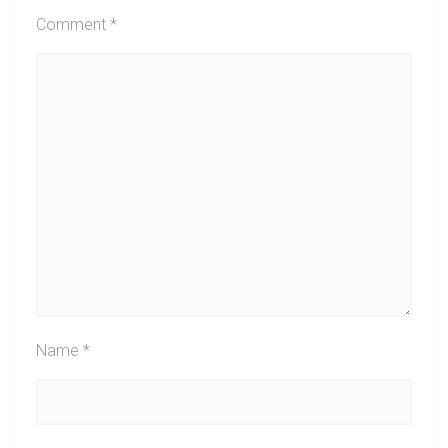
Comment
*
Name
*