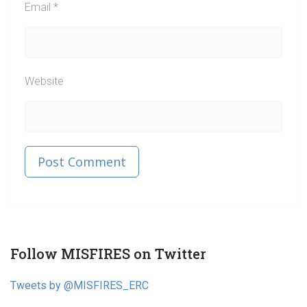
Email
*
Website
Published in
Post
Follow MISFIRES on Twitter
navigation
Tweets by @MISFIRES_ERC