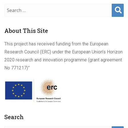
Sear
ch
About This Site
This project has received funding from the European
Research Council (ERC) under the European Union’s Horizon
2020 research and innovation programme (grant agreement
No 771217)”
Search