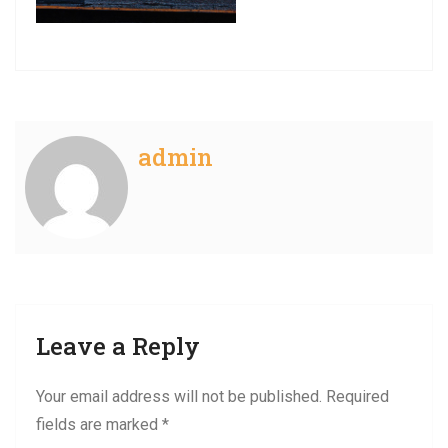
admin
Leave a Reply
Your email address will not be published.
Required
fields are marked
*